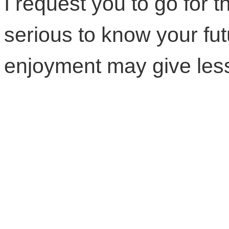
I request you to go for th
serious to know your fut
enjoyment may give less