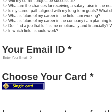
Will my current project be successful?
What are the chances for receiving a salary raise in the nea
Is my career path aligned with my long-term goals? What s
What is future of my career in the field i am working?
What is future of my career in the company i am planning to
Do I find a job that fulfills me emotionally and financially
In which field I should work?
Your Email ID
*
Choose Your Card
*