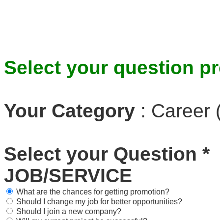
Select your question pr
Your Category
:
Career 
Select your Question
*
JOB/SERVICE
What are the chances for getting promotion?
Should I change my job for better opportunities?
Should I join a new company?