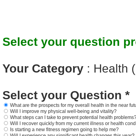
Select your question pr
Your Category
:
Health (
Select your Question
*
What are the prospects for my overall health in the near fut
Will I improve my physical well-being and vitality?
What steps can I take to prevent potential health problems
Will I recover quickly from my current illness or health cond
Is starting a new fitness regimen going to help me?
Will I experience any significant health changes this year?