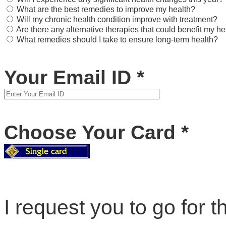
What are the best remedies to improve my health?
Will my chronic health condition improve with treatment?
Are there any alternative therapies that could benefit my he
What remedies should I take to ensure long-term health?
Your Email ID
*
Choose Your Card
*
I request you to go for th