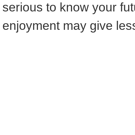
serious to know your fut
enjoyment may give less