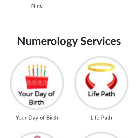
Nine
Numerology Services
Your Day of Birth
Life Path