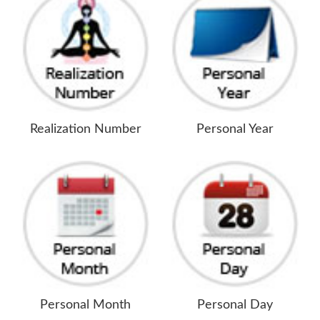
Realization Number
Personal Year
Personal Month
Personal Day