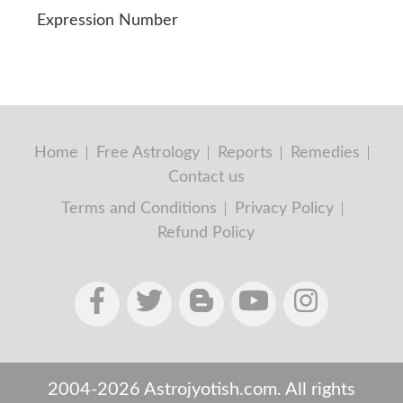
Expression Number
Home
Free Astrology
Reports
Remedies
Contact us
Terms and Conditions
Privacy Policy
Refund Policy
2004-2026 Astrojyotish.com. All rights