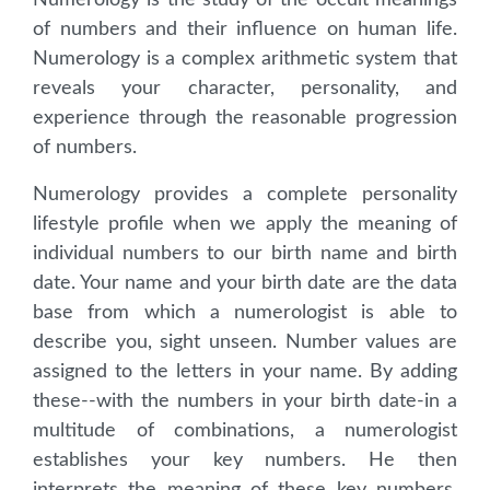
Numerology is the study of the occult meanings
of numbers and their influence on human life.
Numerology is a complex arithmetic system that
reveals your character, personality, and
experience through the reasonable progression
of numbers.
Numerology provides a complete personality
lifestyle profile when we apply the meaning of
individual numbers to our birth name and birth
date. Your name and your birth date are the data
base from which a numerologist is able to
describe you, sight unseen. Number values are
assigned to the letters in your name. By adding
these--with the numbers in your birth date-in a
multitude of combinations, a numerologist
establishes your key numbers. He then