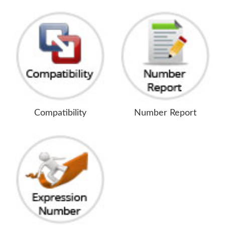
Compatibility
Number Report