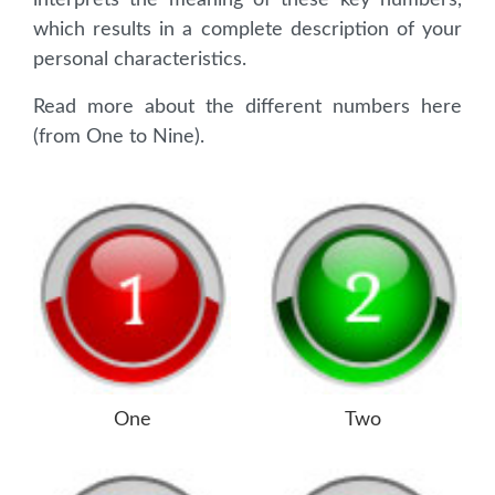
interprets the meaning of these key numbers,
which results in a complete description of your
personal characteristics.
Read more about the different numbers here
(from One to Nine).
One
Two