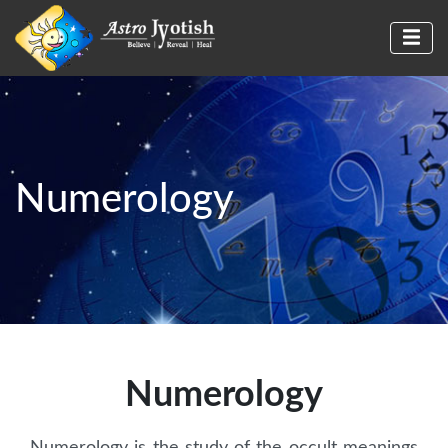
Numerology
Numerology