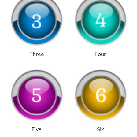
Three
Four
Five
Six