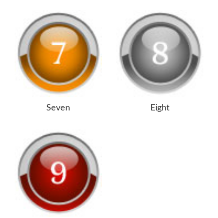
Seven
Eight