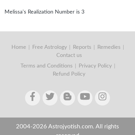
Melissa's Realization Number is 3
Home
Free Astrology
Reports
Remedies
Contact us
Terms and Conditions
Privacy Policy
Refund Policy
2004-2026 Astrojyotish.com. All rights