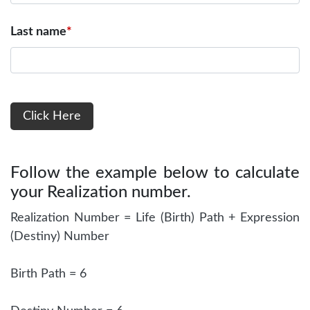
Last name
*
Follow the example below to calculate
your Realization number.
Realization Number = Life (Birth) Path + Expression
(Destiny) Number
Birth Path = 6