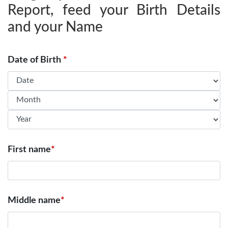
Report, feed your Birth Details
and your Name
Date of Birth
*
First name
*
Middle name
*