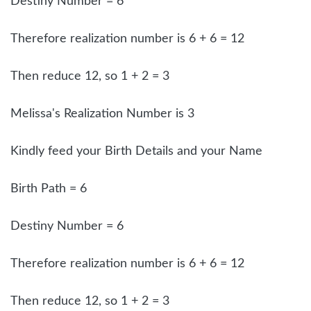
Destiny Number = 6
Therefore realization number is 6 + 6 = 12
Then reduce 12, so 1 + 2 = 3
Melissa's Realization Number is 3
Kindly feed your Birth Details and your Name
Birth Path = 6
Destiny Number = 6
Therefore realization number is 6 + 6 = 12
Then reduce 12, so 1 + 2 = 3