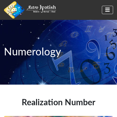
Numerology
Realization Number