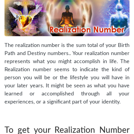
The realization number is the sum total of your Birth
Path and Destiny numbers.. Your realization number
represents what you might accomplish in life. The
Realization number seems to indicate the kind of
person you will be or the lifestyle you will have in
your later years. It might be seen as what you have
learned or accomplished through all your
experiences, or a significant part of your identity.
To get your Realization Number