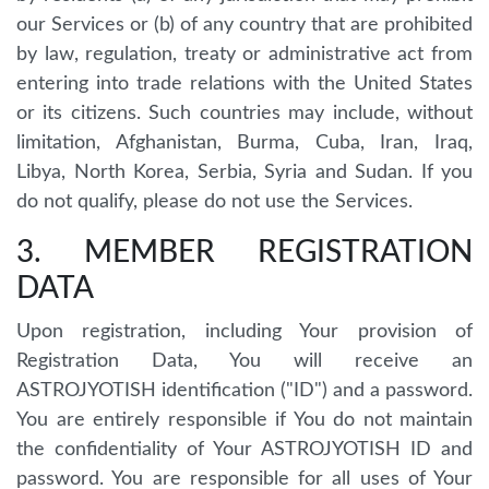
our Services or (b) of any country that are prohibited
by law, regulation, treaty or administrative act from
entering into trade relations with the United States
or its citizens. Such countries may include, without
limitation, Afghanistan, Burma, Cuba, Iran, Iraq,
Libya, North Korea, Serbia, Syria and Sudan. If you
do not qualify, please do not use the Services.
3. MEMBER REGISTRATION
DATA
Upon registration, including Your provision of
Registration Data, You will receive an
ASTROJYOTISH identification ("ID") and a password.
You are entirely responsible if You do not maintain
the confidentiality of Your ASTROJYOTISH ID and
password. You are responsible for all uses of Your