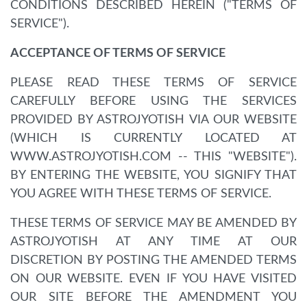
CONDITIONS DESCRIBED HEREIN ("TERMS OF
SERVICE").
ACCEPTANCE OF TERMS OF SERVICE
PLEASE READ THESE TERMS OF SERVICE
CAREFULLY BEFORE USING THE SERVICES
PROVIDED BY ASTROJYOTISH VIA OUR WEBSITE
(WHICH IS CURRENTLY LOCATED AT
WWW.ASTROJYOTISH.COM -- THIS "WEBSITE").
BY ENTERING THE WEBSITE, YOU SIGNIFY THAT
YOU AGREE WITH THESE TERMS OF SERVICE.
THESE TERMS OF SERVICE MAY BE AMENDED BY
ASTROJYOTISH AT ANY TIME AT OUR
DISCRETION BY POSTING THE AMENDED TERMS
ON OUR WEBSITE. EVEN IF YOU HAVE VISITED
OUR SITE BEFORE THE AMENDMENT YOU