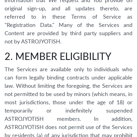
information that We request and You provide on
original sign-up, and all updates thereto, are
referred to in these Terms of Service as
"Registration Data." Many of the Services and
Content are provided by third party suppliers and
not by ASTROJYOTISH.
2. MEMBER ELIGIBILITY
The Services are available only to individuals who
can form legally binding contracts under applicable
law. Without limiting the foregoing, the Services are
not permitted to be used by minors (which means, in
most jurisdictions, those under the age of 18) or
temporarily or indefinitely suspended
ASTROJYOTISH members. In addition,
ASTROJYOTISH does not permit use of the Services
by residents (a) of any jurisdiction that may prohibit