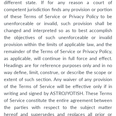
different state. If for any reason a court of
competent jurisdiction finds any provision or portion
of these Terms of Service or Privacy Policy to be
unenforceable or invalid, such provision shall be
changed and interpreted so as to best accomplish
the objectives of such unenforceable or invalid
provision within the limits of applicable law, and the
remainder of the Terms of Service or Privacy Policy,
as applicable, will continue in full force and effect.
Headings are for reference purposes only and in no
way define, limit, construe, or describe the scope or
extent of such section. Any waiver of any provision
of the Terms of Service will be effective only if in
writing and signed by ASTROJYOTISH. These Terms
of Service constitute the entire agreement between
the parties with respect to the subject matter
hereof and supersedes and replaces all prior or