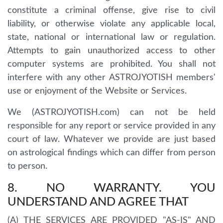
constitute a criminal offense, give rise to civil
liability, or otherwise violate any applicable local,
state, national or international law or regulation.
Attempts to gain unauthorized access to other
computer systems are prohibited. You shall not
interfere with any other ASTROJYOTISH members'
use or enjoyment of the Website or Services.
We (ASTROJYOTISH.com) can not be held
responsible for any report or service provided in any
court of law. Whatever we provide are just based
on astrological findings which can differ from person
to person.
8. NO WARRANTY. YOU
UNDERSTAND AND AGREE THAT
(A) THE SERVICES ARE PROVIDED "AS-IS" AND