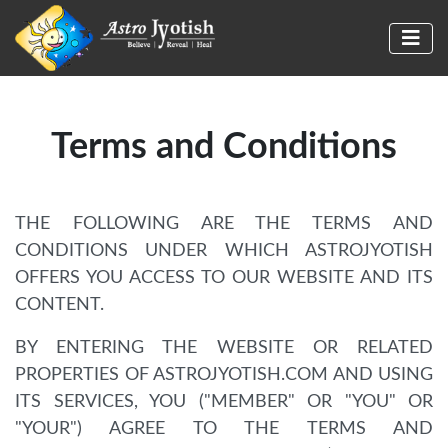
Terms and Conditions
THE FOLLOWING ARE THE TERMS AND
CONDITIONS UNDER WHICH ASTROJYOTISH
OFFERS YOU ACCESS TO OUR WEBSITE AND ITS
CONTENT.
BY ENTERING THE WEBSITE OR RELATED
PROPERTIES OF ASTROJYOTISH.COM AND USING
ITS SERVICES, YOU ("MEMBER" OR "YOU" OR
"YOUR") AGREE TO THE TERMS AND