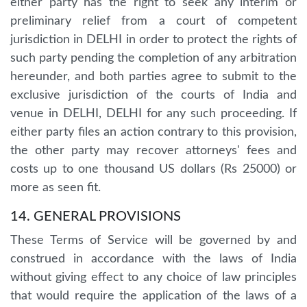
either party has the right to seek any interim or
preliminary relief from a court of competent
jurisdiction in DELHI in order to protect the rights of
such party pending the completion of any arbitration
hereunder, and both parties agree to submit to the
exclusive jurisdiction of the courts of India and
venue in DELHI, DELHI for any such proceeding. If
either party files an action contrary to this provision,
the other party may recover attorneys' fees and
costs up to one thousand US dollars (Rs 25000) or
more as seen fit.
14. GENERAL PROVISIONS
These Terms of Service will be governed by and
construed in accordance with the laws of India
without giving effect to any choice of law principles
that would require the application of the laws of a