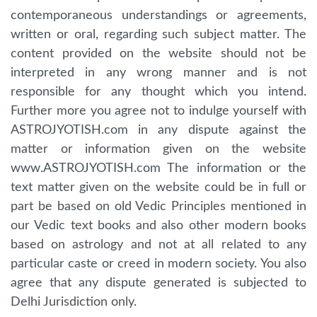
contemporaneous understandings or agreements,
written or oral, regarding such subject matter. The
content provided on the website should not be
interpreted in any wrong manner and is not
responsible for any thought which you intend.
Further more you agree not to indulge yourself with
ASTROJYOTISH.com in any dispute against the
matter or information given on the website
www.ASTROJYOTISH.com The information or the
text matter given on the website could be in full or
part be based on old Vedic Principles mentioned in
our Vedic text books and also other modern books
based on astrology and not at all related to any
particular caste or creed in modern society. You also
agree that any dispute generated is subjected to
Delhi Jurisdiction only.