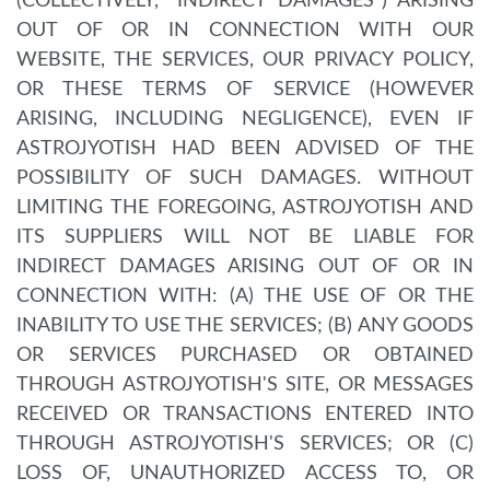
(COLLECTIVELY, "INDIRECT DAMAGES") ARISING
OUT OF OR IN CONNECTION WITH OUR
WEBSITE, THE SERVICES, OUR PRIVACY POLICY,
OR THESE TERMS OF SERVICE (HOWEVER
ARISING, INCLUDING NEGLIGENCE), EVEN IF
ASTROJYOTISH HAD BEEN ADVISED OF THE
POSSIBILITY OF SUCH DAMAGES. WITHOUT
LIMITING THE FOREGOING, ASTROJYOTISH AND
ITS SUPPLIERS WILL NOT BE LIABLE FOR
INDIRECT DAMAGES ARISING OUT OF OR IN
CONNECTION WITH: (A) THE USE OF OR THE
INABILITY TO USE THE SERVICES; (B) ANY GOODS
OR SERVICES PURCHASED OR OBTAINED
THROUGH ASTROJYOTISH'S SITE, OR MESSAGES
RECEIVED OR TRANSACTIONS ENTERED INTO
THROUGH ASTROJYOTISH'S SERVICES; OR (C)
LOSS OF, UNAUTHORIZED ACCESS TO, OR