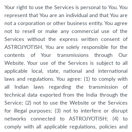
Your right to use the Services is personal to You. You
represent that You are an individual and that You are
not a corporation or other business entity. You agree
not to resell or make any commercial use of the
Services without the express written consent of
ASTROJYOTISH. You are solely responsible for the
contents of Your transmissions through Our
Website. Your use of the Services is subject to all
applicable local, state, national and international
laws and regulations. You agree: (1) to comply with
all Indian laws regarding the transmission of
technical data exported from the India through the
Service; (2) not to use the Website or the Services
for illegal purposes; (3) not to interfere or disrupt
networks connected to ASTROJYOTISH; (4) to
comply with all applicable regulations, policies and