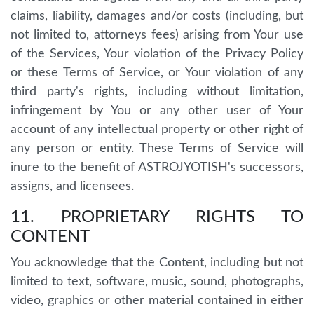
claims, liability, damages and/or costs (including, but
not limited to, attorneys fees) arising from Your use
of the Services, Your violation of the Privacy Policy
or these Terms of Service, or Your violation of any
third party's rights, including without limitation,
infringement by You or any other user of Your
account of any intellectual property or other right of
any person or entity. These Terms of Service will
inure to the benefit of ASTROJYOTISH's successors,
assigns, and licensees.
11. PROPRIETARY RIGHTS TO
CONTENT
You acknowledge that the Content, including but not
limited to text, software, music, sound, photographs,
video, graphics or other material contained in either