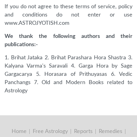
If you do not agree to these terms of service, policy
and conditions do not enter or use
www.ASTROJYOTISH.com
We thank the following authors and their
publications:-
1. Brihat Jataka 2. Brihat Parashara Hora Shastra 3.
Kalyana Varma's Saravali 4. Garga Hora by Sage
Gargacarya 5. Horasara of Prithuyasas 6. Vedic
Panchangs 7. Old and Modern Books related to
Astrology
Home
Free Astrology
Reports
Remedies