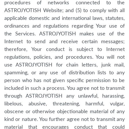
procedures of networks connected to the
ASTROJYOTISH Website; and (5) to comply with all
applicable domestic and international laws, statutes,
ordinances and regulations regarding Your use of
the Services. ASTROJYOTISH makes use of the
Internet to send and receive certain messages;
therefore, Your conduct is subject to Internet
regulations, policies, and procedures. You will not
use ASTROJYOTISH for chain letters, junk mail,
spamming, or any use of distribution lists to any
person who has not given specific permission to be
included in such a process. You agree not to transmit
through ASTROJYOTISH any unlawful, harassing,
libelous, abusive, threatening, harmful, vulgar,
obscene or otherwise objectionable material of any
kind or nature. You further agree not to transmit any
material that encourages conduct that could