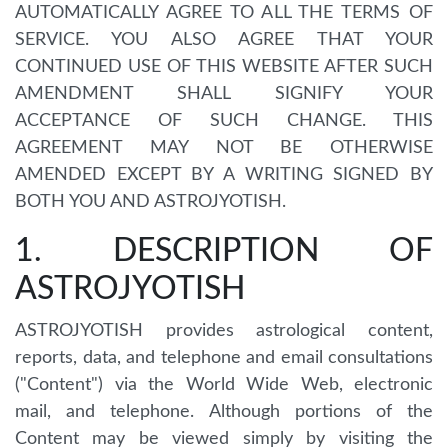
AUTOMATICALLY AGREE TO ALL THE TERMS OF
SERVICE. YOU ALSO AGREE THAT YOUR
CONTINUED USE OF THIS WEBSITE AFTER SUCH
AMENDMENT SHALL SIGNIFY YOUR
ACCEPTANCE OF SUCH CHANGE. THIS
AGREEMENT MAY NOT BE OTHERWISE
AMENDED EXCEPT BY A WRITING SIGNED BY
BOTH YOU AND ASTROJYOTISH.
1. DESCRIPTION OF
ASTROJYOTISH
ASTROJYOTISH provides astrological content,
reports, data, and telephone and email consultations
("Content") via the World Wide Web, electronic
mail, and telephone. Although portions of the
Content may be viewed simply by visiting the