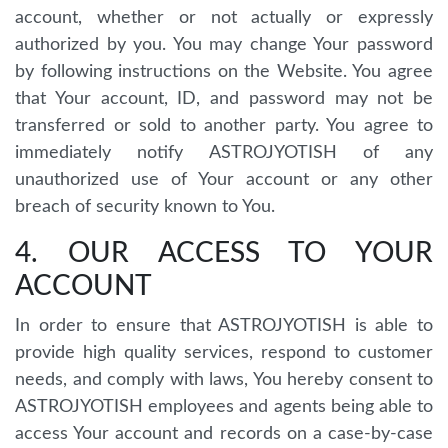
account, whether or not actually or expressly
authorized by you. You may change Your password
by following instructions on the Website. You agree
that Your account, ID, and password may not be
transferred or sold to another party. You agree to
immediately notify ASTROJYOTISH of any
unauthorized use of Your account or any other
breach of security known to You.
4. OUR ACCESS TO YOUR
ACCOUNT
In order to ensure that ASTROJYOTISH is able to
provide high quality services, respond to customer
needs, and comply with laws, You hereby consent to
ASTROJYOTISH employees and agents being able to
access Your account and records on a case-by-case