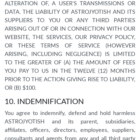
ALTERATION OF, A USER'S TRANSMISSIONS OR
DATA. THE LIABILITY OF ASTROJYOTISH AND ITS
SUPPLIERS TO YOU OR ANY THIRD PARTIES
ARISING OUT OF OR IN CONNECTION WITH OUR
WEBSITE, THE SERVICES, OUR PRIVACY POLICY,
OR THESE TERMS OF SERVICE (HOWEVER
ARISING, INCLUDING NEGLIGENCE) IS LIMITED
TO THE GREATER OF (A) THE AMOUNT OF FEES
YOU PAY TO US IN THE TWELVE (12) MONTHS
PRIOR TO THE ACTION GIVING RISE TO LIABILITY,
OR (B) $100.
10. INDEMNIFICATION
You agree to indemnify, defend and hold harmless
ASTROJYOTISH and its parent, subsidiaries,
affiliates, officers, directors, employees, suppliers,
consultants and agents from any and all third party