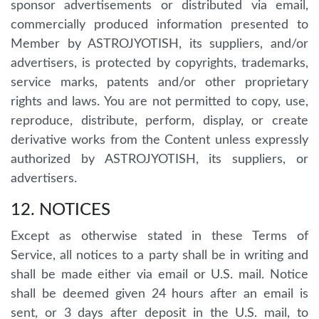
sponsor advertisements or distributed via email,
commercially produced information presented to
Member by ASTROJYOTISH, its suppliers, and/or
advertisers, is protected by copyrights, trademarks,
service marks, patents and/or other proprietary
rights and laws. You are not permitted to copy, use,
reproduce, distribute, perform, display, or create
derivative works from the Content unless expressly
authorized by ASTROJYOTISH, its suppliers, or
advertisers.
12. NOTICES
Except as otherwise stated in these Terms of
Service, all notices to a party shall be in writing and
shall be made either via email or U.S. mail. Notice
shall be deemed given 24 hours after an email is
sent, or 3 days after deposit in the U.S. mail, to