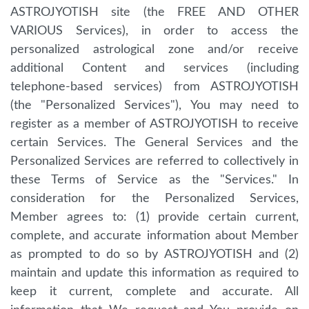
ASTROJYOTISH site (the FREE AND OTHER
VARIOUS Services), in order to access the
personalized astrological zone and/or receive
additional Content and services (including
telephone-based services) from ASTROJYOTISH
(the "Personalized Services"), You may need to
register as a member of ASTROJYOTISH to receive
certain Services. The General Services and the
Personalized Services are referred to collectively in
these Terms of Service as the "Services." In
consideration for the Personalized Services,
Member agrees to: (1) provide certain current,
complete, and accurate information about Member
as prompted to do so by ASTROJYOTISH and (2)
maintain and update this information as required to
keep it current, complete and accurate. All