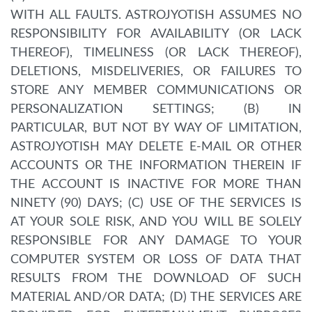
WITH ALL FAULTS. ASTROJYOTISH ASSUMES NO
RESPONSIBILITY FOR AVAILABILITY (OR LACK
THEREOF), TIMELINESS (OR LACK THEREOF),
DELETIONS, MISDELIVERIES, OR FAILURES TO
STORE ANY MEMBER COMMUNICATIONS OR
PERSONALIZATION SETTINGS; (B) IN
PARTICULAR, BUT NOT BY WAY OF LIMITATION,
ASTROJYOTISH MAY DELETE E-MAIL OR OTHER
ACCOUNTS OR THE INFORMATION THEREIN IF
THE ACCOUNT IS INACTIVE FOR MORE THAN
NINETY (90) DAYS; (C) USE OF THE SERVICES IS
AT YOUR SOLE RISK, AND YOU WILL BE SOLELY
RESPONSIBLE FOR ANY DAMAGE TO YOUR
COMPUTER SYSTEM OR LOSS OF DATA THAT
RESULTS FROM THE DOWNLOAD OF SUCH
MATERIAL AND/OR DATA; (D) THE SERVICES ARE