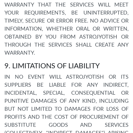
WARRANTY THAT THE SERVICES WILL MEET
YOUR REQUIREMENTS, BE UNINTERRUPTED,
TIMELY, SECURE OR ERROR FREE. NO ADVICE OR
INFORMATION, WHETHER ORAL OR WRITTEN,
OBTAINED BY YOU FROM ASTROJYOTISH OR
THROUGH THE SERVICES SHALL CREATE ANY
WARRANTY.
9. LIMITATIONS OF LIABILITY
IN NO EVENT WILL ASTROJYOTISH OR ITS
SUPPLIERS BE LIABLE FOR ANY INDIRECT,
INCIDENTAL, SPECIAL, CONSEQUENTIAL OR
PUNITIVE DAMAGES OF ANY KIND, INCLUDING
BUT NOT LIMITED TO DAMAGES FOR LOSS OF
PROFITS AND THE COST OF PROCUREMENT OF
SUBSTITUTE GOODS AND SERVICES