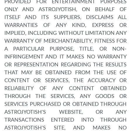
PROVIDED FOR ENTERTAINMENT PURPOSES
ONLY AND ASTROJYOTISH, ON BEHALF OF
ITSELF AND ITS SUPPLIERS, DISCLAIMS ALL
WARRANTIES OF ANY KIND, EXPRESS OR
IMPLIED, INCLUDING WITHOUT LIMITATION ANY
WARRANTY OF MERCHANTABILITY, FITNESS FOR
A PARTICULAR PURPOSE, TITLE, OR NON-
INFRINGEMENT AND IT MAKES NO WARRANTY
OR REPRESENTATION REGARDING THE RESULTS
THAT MAY BE OBTAINED FROM THE USE OF
CONTENT OR SERVICES, THE ACCURACY OR
RELIABILITY OF ANY CONTENT OBTAINED
THROUGH THE SERVICES, ANY GOODS OR
SERVICES PURCHASED OR OBTAINED THROUGH
ASTROJYOTISH'S WEBSITE, OR ANY
TRANSACTIONS ENTERED INTO THROUGH
ASTROJYOTISH'S SITE, AND MAKES NO