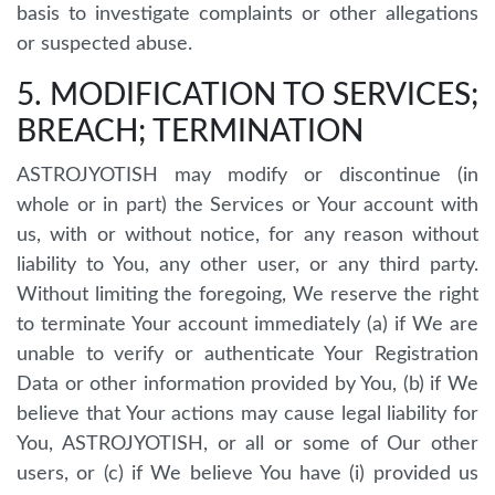
basis to investigate complaints or other allegations
or suspected abuse.
5. MODIFICATION TO SERVICES;
BREACH; TERMINATION
ASTROJYOTISH may modify or discontinue (in
whole or in part) the Services or Your account with
us, with or without notice, for any reason without
liability to You, any other user, or any third party.
Without limiting the foregoing, We reserve the right
to terminate Your account immediately (a) if We are
unable to verify or authenticate Your Registration
Data or other information provided by You, (b) if We
believe that Your actions may cause legal liability for
You, ASTROJYOTISH, or all or some of Our other
users, or (c) if We believe You have (i) provided us