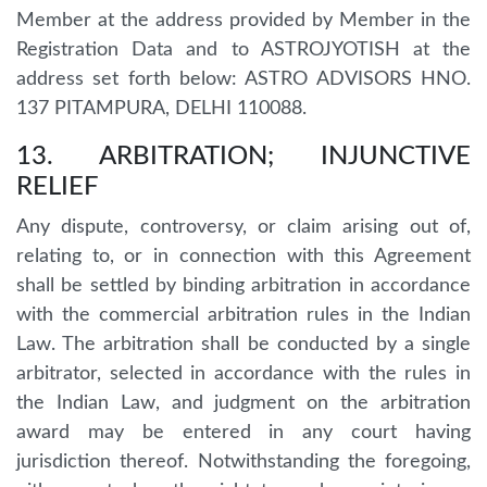
Member at the address provided by Member in the
Registration Data and to ASTROJYOTISH at the
address set forth below: ASTRO ADVISORS HNO.
137 PITAMPURA, DELHI 110088.
13. ARBITRATION; INJUNCTIVE
RELIEF
Any dispute, controversy, or claim arising out of,
relating to, or in connection with this Agreement
shall be settled by binding arbitration in accordance
with the commercial arbitration rules in the Indian
Law. The arbitration shall be conducted by a single
arbitrator, selected in accordance with the rules in
the Indian Law, and judgment on the arbitration
award may be entered in any court having
jurisdiction thereof. Notwithstanding the foregoing,