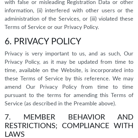
with false or misleading Registration Data or other
information, (ii) interfered with other users or the
administration of the Services, or (iii) violated these
Terms of Service or our Privacy Policy.
6. PRIVACY POLICY
Privacy is very important to us, and as such, Our
Privacy Policy, as it may be updated from time to
time, available on the Website, is incorporated into
these Terms of Service by this reference. We may
amend Our Privacy Policy from time to time
pursuant to the terms for amending this Terms of
Service (as described in the Preamble above).
7. MEMBER BEHAVIOR AND
RESTRICTIONS; COMPLIANCE WITH
LAWS