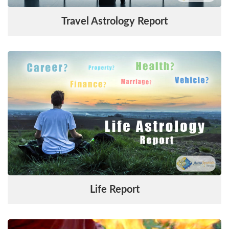
Travel Astrology Report
Life Report