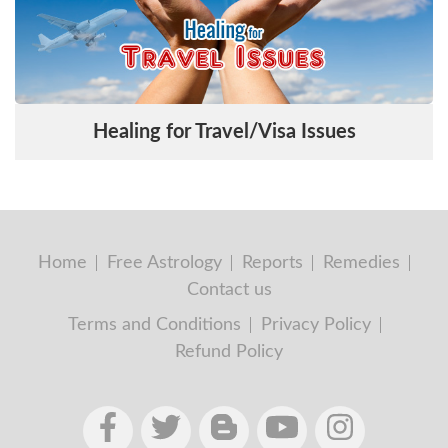
Healing for Travel/Visa Issues
Home
Free Astrology
Reports
Remedies
Contact us
Terms and Conditions
Privacy Policy
Refund Policy