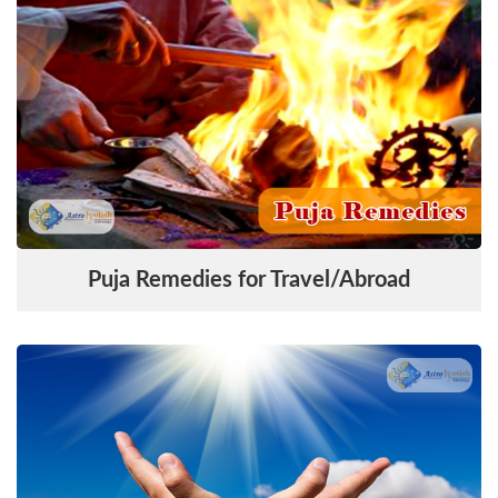
Puja Remedies for Travel/Abroad