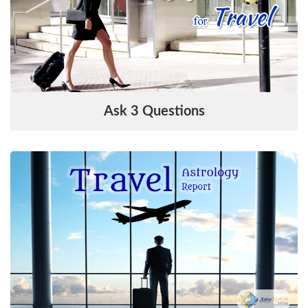
Ask 3 Questions