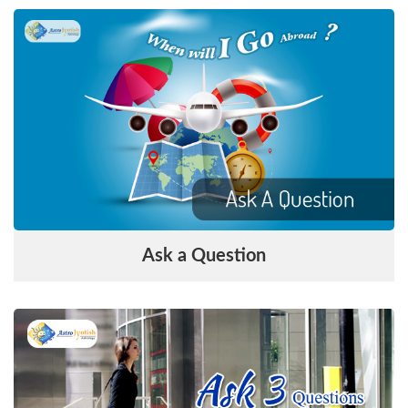
Ask a Question