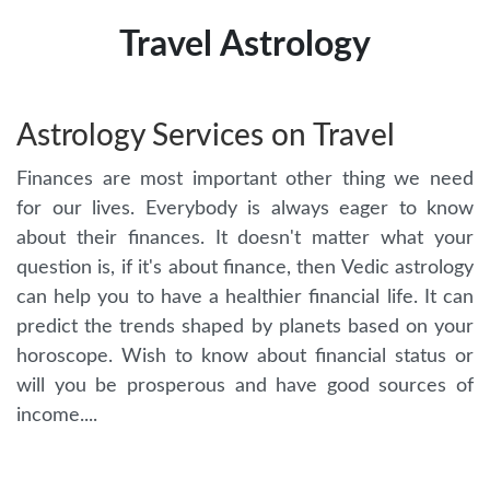
Travel Astrology
Astrology Services on Travel
Finances are most important other thing we need
for our lives. Everybody is always eager to know
about their finances. It doesn't matter what your
question is, if it's about finance, then Vedic astrology
can help you to have a healthier financial life. It can
predict the trends shaped by planets based on your
horoscope. Wish to know about financial status or
will you be prosperous and have good sources of
income....