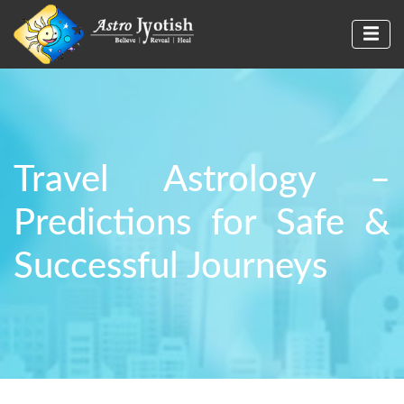
Travel Astrology –
Predictions for Safe &
Successful Journeys