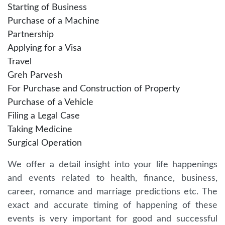
Starting of Business
Purchase of a Machine
Partnership
Applying for a Visa
Travel
Greh Parvesh
For Purchase and Construction of Property
Purchase of a Vehicle
Filing a Legal Case
Taking Medicine
Surgical Operation
We offer a detail insight into your life happenings
and events related to health, finance, business,
career, romance and marriage predictions etc. The
exact and accurate timing of happening of these
events is very important for good and successful