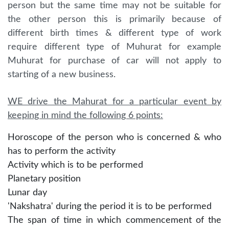
person but the same time may not be suitable for
the other person this is primarily because of
different birth times & different type of work
require different type of Muhurat for example
Muhurat for purchase of car will not apply to
starting of a new business.
WE drive the Mahurat for a particular event by
keeping in mind the following 6 points:
Horoscope of the person who is concerned & who
has to perform the activity
Activity which is to be performed
Planetary position
Lunar day
'Nakshatra' during the period it is to be performed
The span of time in which commencement of the