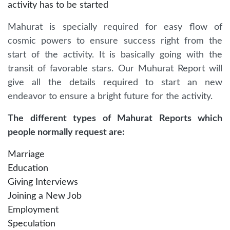
activity has to be started
Mahurat is specially required for easy flow of
cosmic powers to ensure success right from the
start of the activity. It is basically going with the
transit of favorable stars. Our Muhurat Report will
give all the details required to start an new
endeavor to ensure a bright future for the activity.
The different types of Mahurat Reports which
people normally request are:
Marriage
Education
Giving Interviews
Joining a New Job
Employment
Speculation