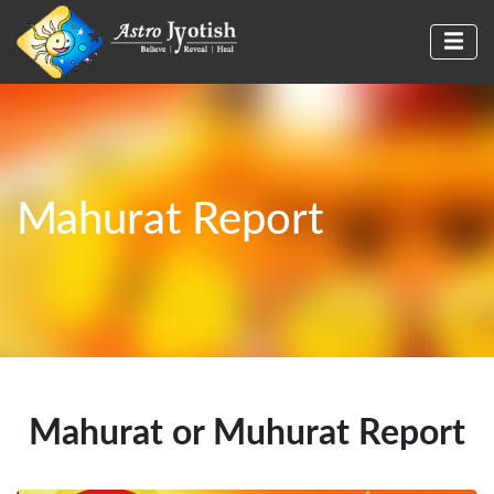
Mahurat Report
Mahurat or Muhurat Report