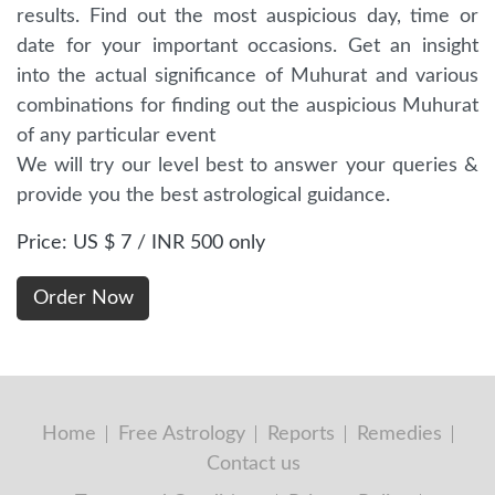
results. Find out the most auspicious day, time or
date for your important occasions. Get an insight
into the actual significance of Muhurat and various
combinations for finding out the auspicious Muhurat
of any particular event
We will try our level best to answer your queries &
provide you the best astrological guidance.
Price: US $ 7 / INR 500 only
Home
Free Astrology
Reports
Remedies
Contact us