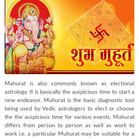
Mahurat is also commonly known as electional
astrology. It is basically the auspicious time to start a
new endeavor. Muhurat is the basic diagnostic tool
being used by Vedic astrologers to elect or choose
the the auspicious time for various events. Muhurat
differs from person to person as well as work to
work i.e. a particular Muhurat may be suitable for a