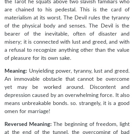
the Tarot he squats above two slavish familiars who
are chained to his pedestal. This is the card of
materialism at its worst. The Devil rules the tyranny
of the physical body and senses. The Devil is the
bearer of the inevitable, often of disaster and
misery; it is connected with lust and greed, and with
a refusal to recognize anything other than the value
of pleasure for its own sake.
Meaning:
Unyielding power, tyranny, lust and greed.
An immovable obstacle that cannot be overcome
yet may be worked around. Discontent and
depression caused by an overwhelming force. It also
means unbreakable bonds. so. strangely, it is a good
omen for marriage!
Reversed Meaning:
The beginning of freedom, light
at the end of the tunnel, the overcoming of bad