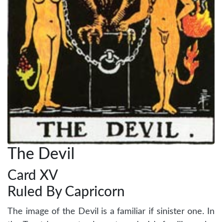
The Devil
Card XV
Ruled By Capricorn
The image of the Devil is a familiar if sinister one. In