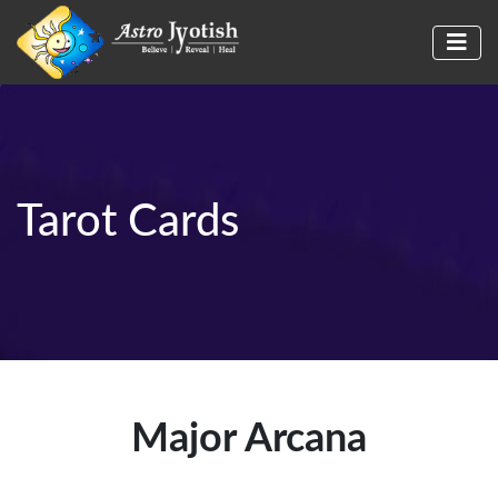
Tarot Cards
Major Arcana