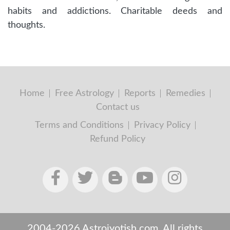
habits and addictions. Charitable deeds and
thoughts.
Home
Free Astrology
Reports
Remedies
Contact us
Terms and Conditions
Privacy Policy
Refund Policy
2004-2026 Astrojyotish.com. All rights