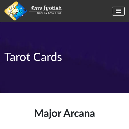
Tarot Cards
Major Arcana