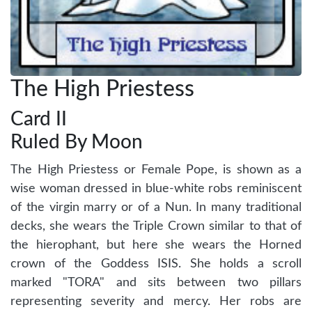
The High Priestess
Card II
Ruled By Moon
The High Priestess or Female Pope, is shown as a
wise woman dressed in blue-white robs reminiscent
of the virgin marry or of a Nun. In many traditional
decks, she wears the Triple Crown similar to that of
the hierophant, but here she wears the Horned
crown of the Goddess ISIS. She holds a scroll
marked "TORA" and sits between two pillars
representing severity and mercy. Her robs are