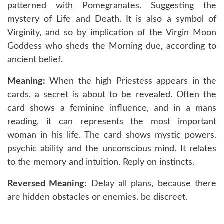
patterned with Pomegranates. Suggesting the
mystery of Life and Death. It is also a symbol of
Virginity, and so by implication of the Virgin Moon
Goddess who sheds the Morning due, according to
ancient belief.
Meaning:
When the high Priestess appears in the
cards, a secret is about to be revealed. Often the
card shows a feminine influence, and in a mans
reading, it can represents the most important
woman in his life. The card shows mystic powers.
psychic ability and the unconscious mind. It relates
to the memory and intuition. Reply on instincts.
Reversed Meaning:
Delay all plans, because there
are hidden obstacles or enemies. be discreet.