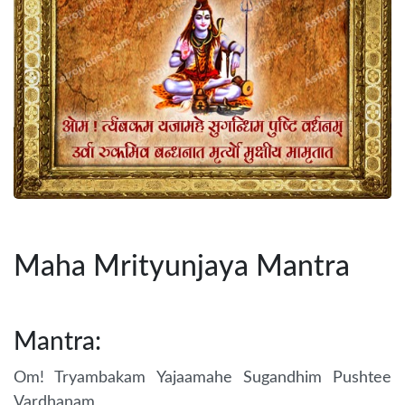
Maha Mrityunjaya Mantra
Mantra:
Om! Tryambakam Yajaamahe Sugandhim Pushtee
Vardhanam