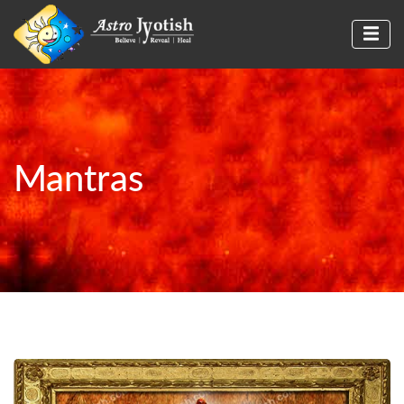
Mantras