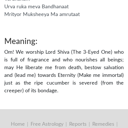
Urva ruka meva Bandhanaat
Mrityor Muksheeya Ma amrutaat
Meaning:
Om! We worship Lord Shiva (The 3-Eyed One) who
is full of fragrance and who nourishes all beings;
may He liberate me from death, bestow salvation
and (lead me) towards Eternity (Make me immortal)
just as the ripe cucumber is severed (from the
creeper) of its bondage.
Home
Free Astrology
Reports
Remedies