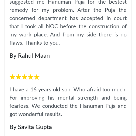
suggested me Hanuman Puja for the bestest
remedy for my problem. After the Puja the
concerned department has accepted in court
that I took all NOC before the construction of
my work place. And from my side there is no
flaws. Thanks to you.
By Rahul Maan
I have a 16 years old son. Who afraid too much.
For improving his mental strength and being
fearless. We conducted the Hanuman Puja and
got wonderful results.
By Savita Gupta