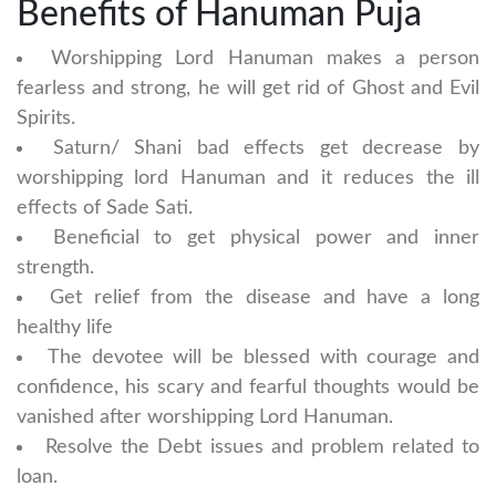
Benefits of Hanuman Puja
Worshipping Lord Hanuman makes a person
fearless and strong, he will get rid of Ghost and Evil
Spirits.
Saturn/ Shani bad effects get decrease by
worshipping lord Hanuman and it reduces the ill
effects of Sade Sati.
Beneficial to get physical power and inner
strength.
Get relief from the disease and have a long
healthy life
The devotee will be blessed with courage and
confidence, his scary and fearful thoughts would be
vanished after worshipping Lord Hanuman.
Resolve the Debt issues and problem related to
loan.