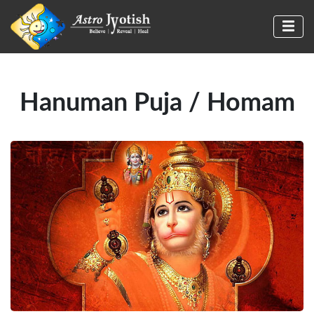
Hanuman Puja / Homam