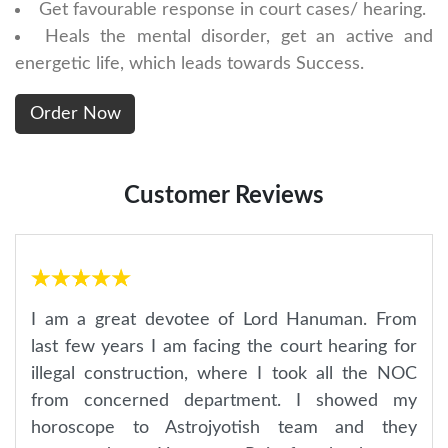
Get favourable response in court cases/ hearing.
Heals the mental disorder, get an active and
energetic life, which leads towards Success.
Customer Reviews
I am a great devotee of Lord Hanuman. From
last few years I am facing the court hearing for
illegal construction, where I took all the NOC
from concerned department. I showed my
horoscope to Astrojyotish team and they