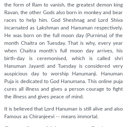
the form of Ram to vanish, the greatest demon king
Ravan, the other Gods also born in monkey and bear
races to help him. God Sheshnag and Lord Shiva
incarnated as Lakshman and Hanuman respectively.
He was born on the full moon day (Purnima) of the
month Chaitra on Tuesday. That is why, every year
when Chaitra month's full moon day arrives, his
birth-day is ceremonised, which is called shri
Hanuman Jayanti and Tuesday is considered very
auspicious day to worship Hanumanji. Hanuman
Puja is dedicated to God Hanumana. This online puja
cures all illness and gives a person courage to fight
the illness and gives peace of mind.
It is believed that Lord Hanuman is still alive and also
Famous as Chiranjeevi -- means immortal.