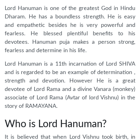
Lord Hanuman is one of the greatest God in Hindu
Dharam. He has a boundless strength. He is easy
and empathetic besides he is very powerful and
fearless. He blessed plentiful benefits to his
devotees. Hanuman puja makes a person strong,
fearless and determine in his life.
Lord Hanuman is a 11th incarnation of Lord SHIVA
and is regarded to be an example of determination ,
strength and devotion. However He is a great
devotee of Lord Rama and a divine Vanara (monkey)
associate of Lord Rama (Avtar of lord Vishnu) in the
story of RAMAYANA.
Who is Lord Hanuman?
It is believed that when Lord Vishnu took birth, in