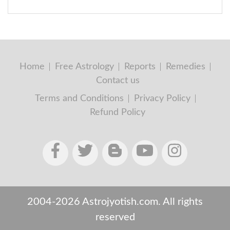
Home
Free Astrology
Reports
Remedies
Contact us
Terms and Conditions
Privacy Policy
Refund Policy
2004-2026 Astrojyotish.com. All rights
reserved