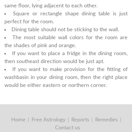
same floor, lying adjacent to each other.
Square or rectangle shape dining table is just
perfect for the room.
Dining table should not be sticking to the wall.
The most suitable wall colors for the room are
the shades of pink and orange.
If you want to place a fridge in the dining room,
then southeast direction would be just apt.
If you want to make provision for the fitting of
washbasin in your dining room, then the right place
would be either eastern or northern corner.
Home
Free Astrology
Reports
Remedies
Contact us