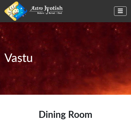
Vastu
Dining Room