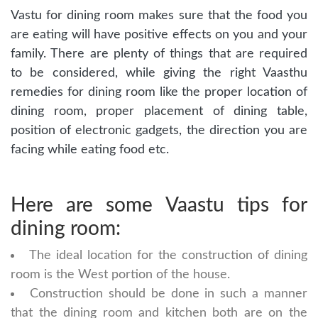
Vastu for dining room makes sure that the food you
are eating will have positive effects on you and your
family. There are plenty of things that are required
to be considered, while giving the right Vaasthu
remedies for dining room like the proper location of
dining room, proper placement of dining table,
position of electronic gadgets, the direction you are
facing while eating food etc.
Here are some Vaastu tips for
dining room:
The ideal location for the construction of dining
room is the West portion of the house.
Construction should be done in such a manner
that the dining room and kitchen both are on the