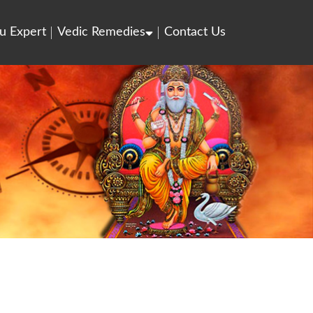
u Expert
Vedic Remedies
Contact Us