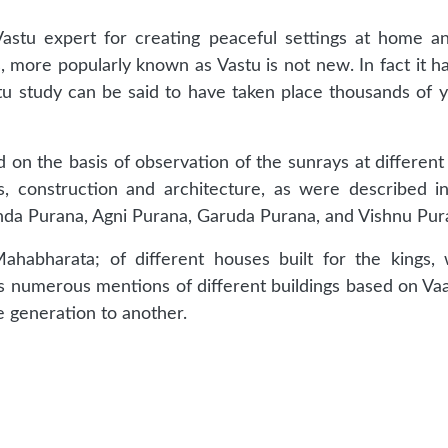
astu expert for creating peaceful settings at home an
s, more popularly known as Vastu is not new. In fact it ha
tu study can be said to have taken place thousands of yea
 on the basis of observation of the sunrays at different
es, construction and architecture, as were described i
anda Purana, Agni Purana, Garuda Purana, and Vishnu Pur
habharata; of different houses built for the kings,
s numerous mentions of different buildings based on Vaa
 generation to another.