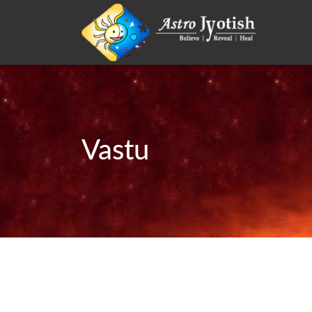
Vastu