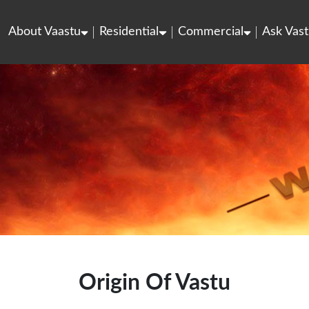
About Vaastu
Residential
Commercial
Ask Vast
Origin Of Vastu