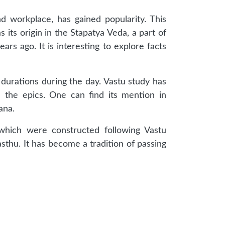
d workplace, has gained popularity. This
s its origin in the Stapatya Veda, a part of
rs ago. It is interesting to explore facts
 durations during the day. Vastu study has
n the epics. One can find its mention in
ana.
 which were constructed following Vastu
sthu. It has become a tradition of passing