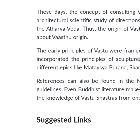
These days, the concept of consulting V
architectural scientific study of direction
the Atharva Veda. Thus, the origin of Vas
about Vaasthu origin.
The early principles of Vastu were framed
incorporated the principles of sculptur
different epics like Mataysya Purana, Sk
References can also be found in the Ma
guidelines. Even Buddhist literature make
the knowledge of Vastu Shastras from one
Suggested Links